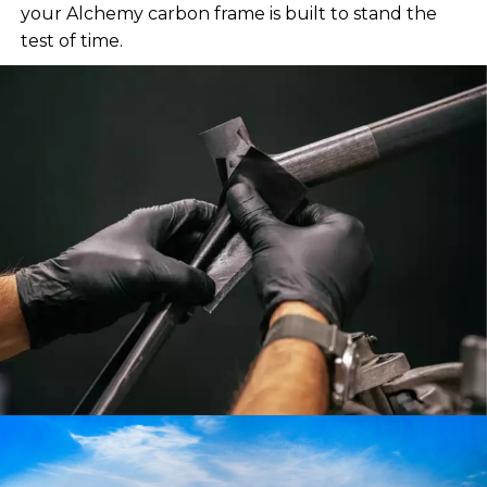
your Alchemy carbon frame is built to stand the
test of time.