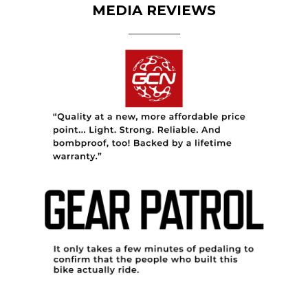
MEDIA REVIEWS