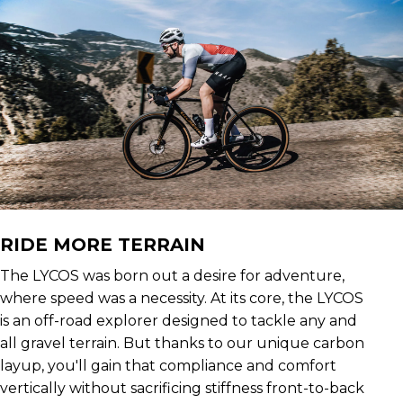
RIDE MORE TERRAIN
The LYCOS was born out a desire for adventure,
where speed was a necessity. At its core, the LYCOS
is an off-road explorer designed to tackle any and
all gravel terrain. But thanks to our unique carbon
layup, you'll gain that compliance and comfort
vertically without sacrificing stiffness front-to-back