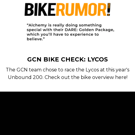
GCN BIKE CHECK: LYCOS
The GCN team chose to race the Lycos at this year's
Unbound 200. Check out the bike overview here!