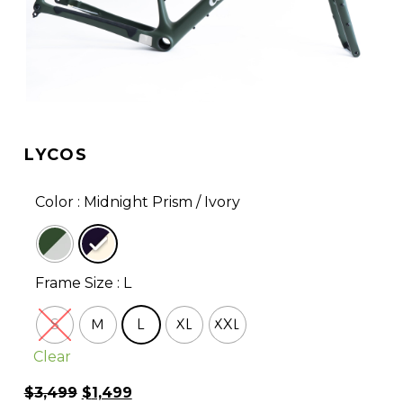
LYCOS
Color
: Midnight Prism / Ivory
Frame Size
: L
S
M
L
XL
XXL
Clear
Original
Current
$
3,499
$
1,499