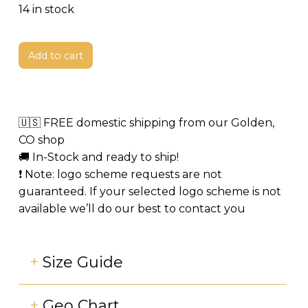
price
price
14 in stock
was:
is:
$3,499.
$1,499.
Add to cart
🇺🇸 FREE domestic shipping from our Golden,
CO shop
🚚 In-Stock and ready to ship!
❗️ Note: logo scheme requests are not
guaranteed. If your selected logo scheme is not
available we’ll do our best to contact you
+
Size Guide
+
Geo Chart