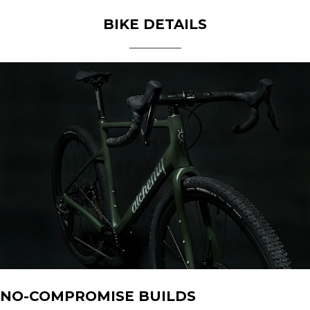
BIKE DETAILS
NO-COMPROMISE BUILDS