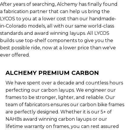
After years of searching, Alchemy has finally found
a fabrication partner that can help us bring the
LYCOS to you at a lower cost than our handmade-
in-Colorado models, all with our same world-class
standards and award winning layups. All LYCOS
builds use top-shelf components to give you the
best possible ride, now at a lower price than we've
ever offered.
ALCHEMY PREMIUM CARBON
We have spent over a decade and countless hours
perfecting our carbon layups. We engineer our
frames to be stronger, lighter, and reliable. Our
team of fabricators ensures our carbon bike frames
are perfectly designed. Whether it is our 5+ of
NAHBs award winning carbon layups or our
lifetime warranty on frames, you can rest assured