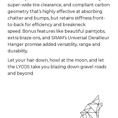
super-wide tire clearance, and compliant carbon
geometry that’s highly effective at absorbing
chatter and bumps, but retains stiffness front-
to-back for efficiency and breakneck
speed. Bonus features like beautiful paintjobs,
extra braze-ons, and SRAM’s Universal Derailleur
Hanger promise added versatility, range and
durability.
Let your hair down, howl at the moon, and let
the LYCOS take you blazing down gravel roads
and beyond.