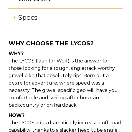
+
Specs
WHY CHOOSE THE LYCOS?
WHY?
The LYCOS (latin for Wolf) is the answer for
those looking for a tough, singletrack worthy
gravel bike that absolutely rips. Born out a
desire for adventure, where speed was a
necessity. The gravel specific geo will have you
comfortable and smiling after hours in the
backcountry or on hardpack.
HOW?
The LYCOS adds dramatically increased off-road
capability, thanks to a slacker head tube angle,