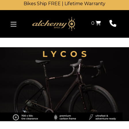
Bikes Ship FREE | Lifetime Warranty
Shopping Cart
0