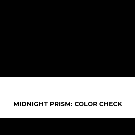
MIDNIGHT PRISM: COLOR CHECK