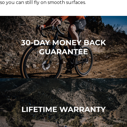
so you can still fly on smooth surfaces.