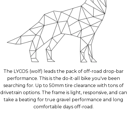
The LYCOS (wolf) leads the pack of off-road drop-bar
performance. This is the do-it-all bike you've been
searching for. Up to 50mm tire clearance with tons of
drivetrain options. The frame is light, responsive, and can
take a beating for true gravel performance and long
comfortable days off-road.