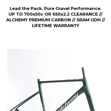
Lead the Pack. Pure Gravel Performance.
UP TO 700x50c OR 650x2.2 CLEARANCE //
ALCHEMY PREMIUM CARBON // SRAM UDH //
LIFETIME WARRANTY
Previous Slide
◀︎
Next S
▶︎