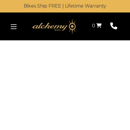
Bikes Ship FREE | Lifetime Warranty
Shopping Cart
0