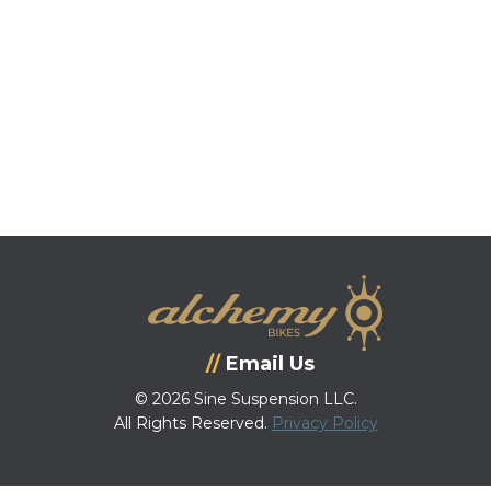
Email Us
© 2026 Sine Suspension LLC.
All Rights Reserved.
Privacy Policy