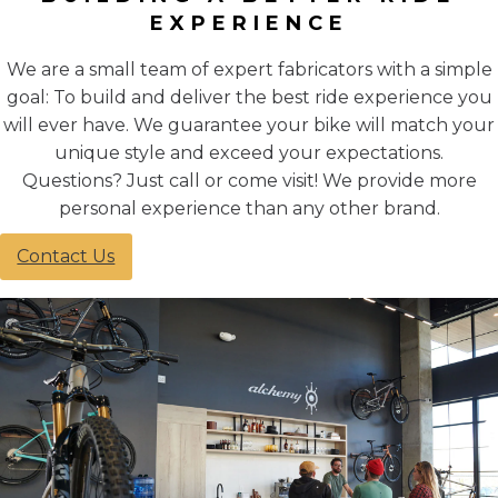
EXPERIENCE
We are a small team of expert fabricators with a simple
goal: To build and deliver the best ride experience you
will ever have. We guarantee your bike will match your
unique style and exceed your expectations.
Questions? Just call or come visit! We provide more
personal experience than any other brand.
Contact Us