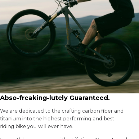
Abso-freaking-lutely Guaranteed.
We are dedicated to the crafting carbon fiber and
titanium into the highest performing and best
riding bike you will ever have.