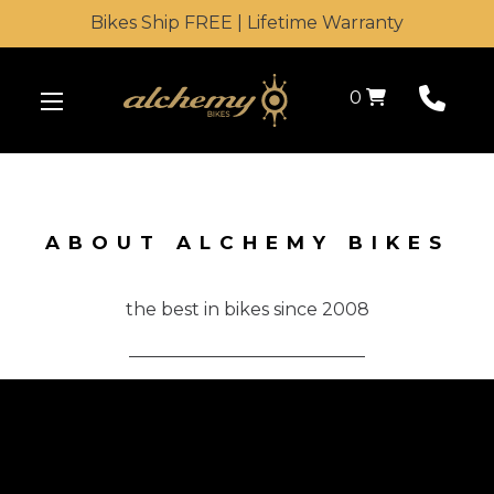
Bikes Ship FREE | Lifetime Warranty
Shopping Cart
0
ABOUT ALCHEMY BIKES
the best in bikes since 2008