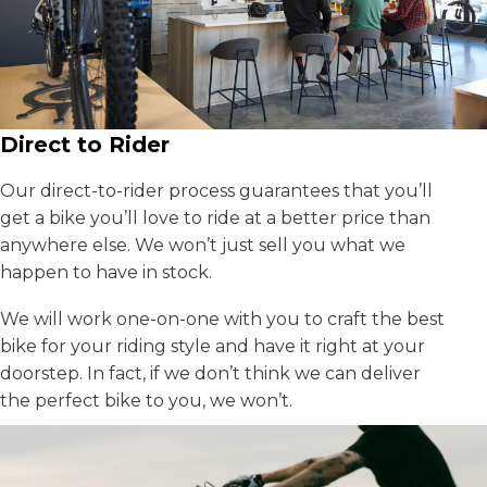
Direct to Rider
Our direct-to-rider process guarantees that you’ll
get a bike you’ll love to ride at a better price than
anywhere else. We won’t just sell you what we
happen to have in stock.
We will work one-on-one with you to craft the best
bike for your riding style and have it right at your
doorstep. In fact, if we don’t think we can deliver
the perfect bike to you, we won’t.