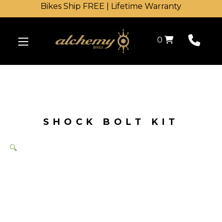
Bikes Ship FREE | Lifetime Warranty
Shopping Cart
0
SHOCK BOLT KIT
🔍