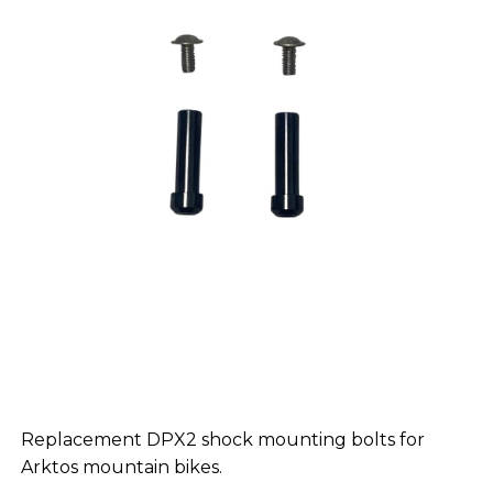
Replacement DPX2 shock mounting bolts for
Arktos mountain bikes.