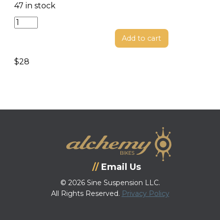
47 in stock
Shock
Bolt
Add to cart
Kit
quantity
$
28
Email Us
© 2026 Sine Suspension LLC.
All Rights Reserved.
Privacy Policy